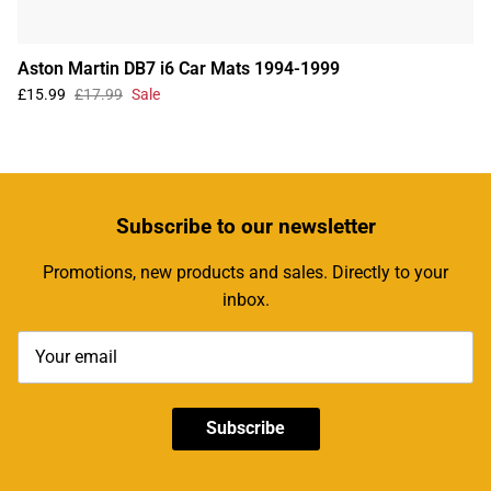
Aston Martin DB7 i6 Car Mats 1994-1999
£15.99
£17.99
Sale
Subscribe
to our newsletter
Promotions, new products and sales. Directly to your
inbox.
Subscribe