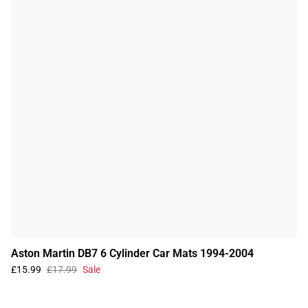
Aston Martin DB7 6 Cylinder Car Mats 1994-2004
£15.99
£17.99
Sale