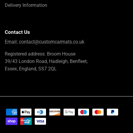
Delivery Information
Contact Us
Email:
contact@customcarmats.co.uk
Registered address: Broom House
39/43 London Road, Hadleigh, Benfleet,
Essex, England, SS7 2QL