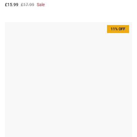
£15.99
£17.99
Sale
11% OFF