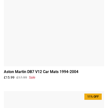
Aston Martin DB7 V12 Car Mats 1994-2004
£15.99
£17.99
Sale
11% OFF