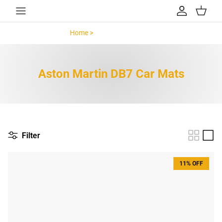
Skip to content
Account
Cart
Home >
Aston Martin DB7 >
Aston Martin DB7 Car Mats
Filter
11% OFF