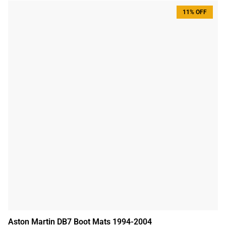
11% OFF
Aston Martin DB7 Boot Mats 1994-2004