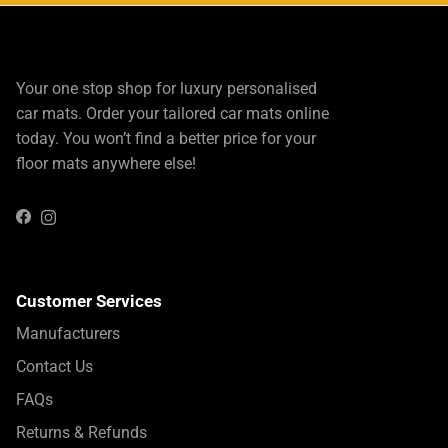
Your one stop shop for luxury personalised
car mats. Order your tailored car mats online
today. You won’t find a better price for your
floor mats anywhere else!
Instagram
Facebook
Customer Services
Manufacturers
Contact Us
FAQs
Returns & Refunds