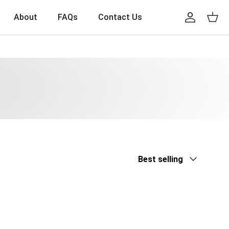
About
FAQs
Contact Us
Account
Cart
Sort by
Best selling