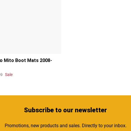
o Mito Boot Mats 2008-
99
Sale
Subscribe
to our newsletter
Promotions, new products and sales. Directly to your inbox.