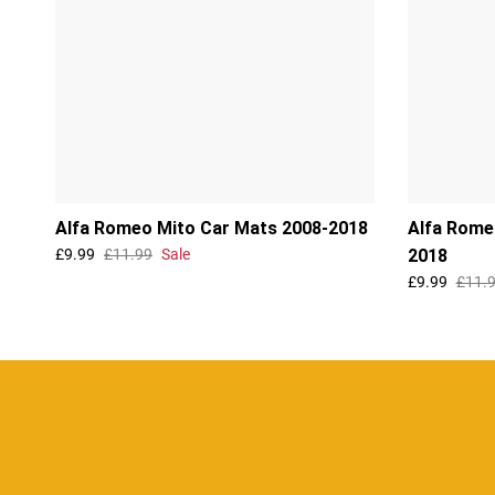
Alfa Romeo Mito Car Mats 2008-2018
Alfa Rome
£9.99
£11.99
Sale
2018
£9.99
£11.