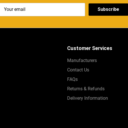
Subscribe
Customer Services
Manufacturers
Contact Us
FAQs
Returns & Refunds
Delivery Information