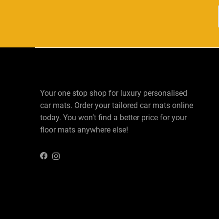
Your one stop shop for luxury personalised
car mats. Order your tailored car mats online
today. You won’t find a better price for your
floor mats anywhere else!
Instagram
Facebook