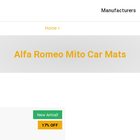
Manufacturers
Home >
Alfa Romeo Mito >
Alfa Romeo Mito Car Mats
New Arrival!
17% OFF