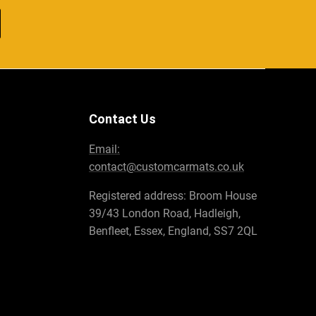
Contact Us
Email:
contact@customcarmats.co.uk
Registered address: Broom House
39/43 London Road, Hadleigh,
Benfleet, Essex, England, SS7 2QL