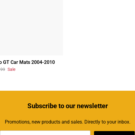
o GT Car Mats 2004-2010
.99
Sale
Subscribe
to our newsletter
Promotions, new products and sales. Directly to your inbox.