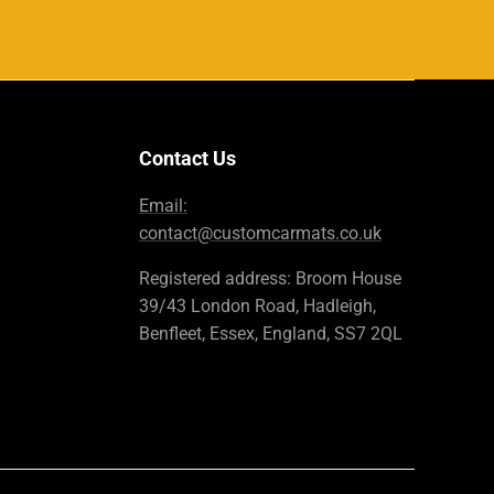
Contact Us
Email:
contact@customcarmats.co.uk
Registered address: Broom House
39/43 London Road, Hadleigh,
Benfleet, Essex, England, SS7 2QL