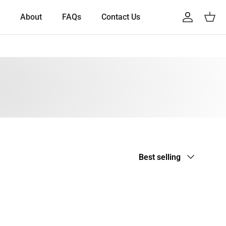
About
FAQs
Contact Us
Account
Cart
Sort by
Best selling