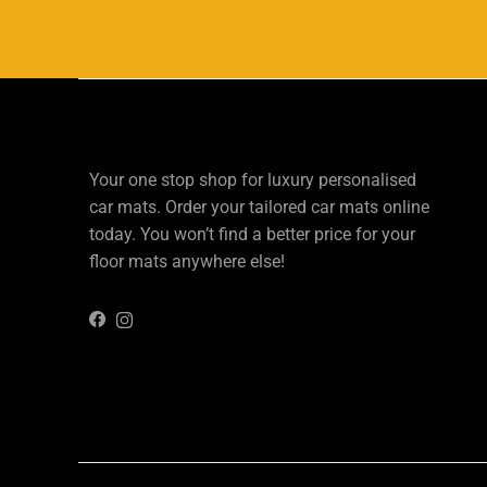
Your one stop shop for luxury personalised
car mats. Order your tailored car mats online
today. You won’t find a better price for your
floor mats anywhere else!
Instagram
Facebook