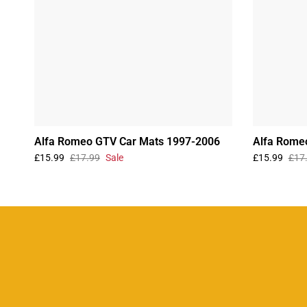
Alfa Romeo GTV Car Mats 1997-2006
Alfa Rome
£15.99
£17.99
Sale
£15.99
£17