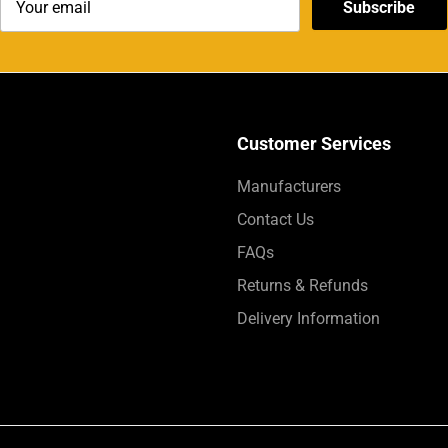
Subscribe
Customer Services
Manufacturers
Contact Us
FAQs
Returns & Refunds
Delivery Information