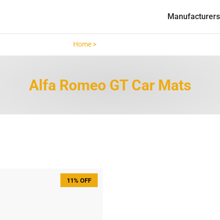
Manufacturers
Home >
Alfa Romeo GT >
Alfa Romeo GT Car Mats
11% OFF