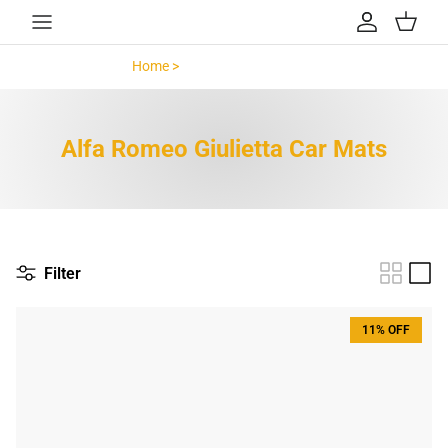
Skip to content
Account
Cart
Home >
Alfa Romeo Giulietta >
Alfa Romeo Giulietta Car Mats
Filter
11% OFF