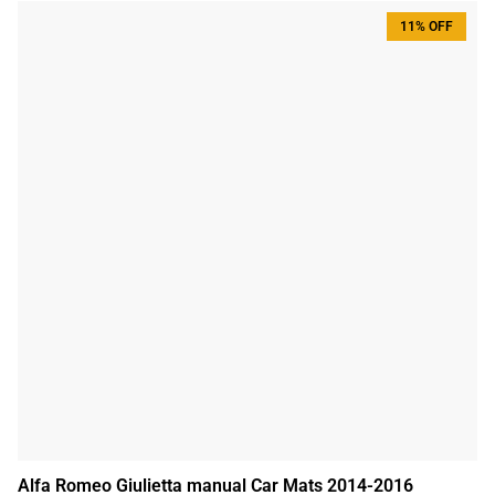
11% OFF
Alfa Romeo Giulietta manual Car Mats 2014-2016