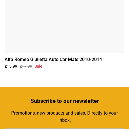
Alfa Romeo Giulietta Auto Car Mats 2010-2014
£15.99
£17.99
Sale
Subscribe
to our newsletter
Promotions, new products and sales. Directly to your
inbox.