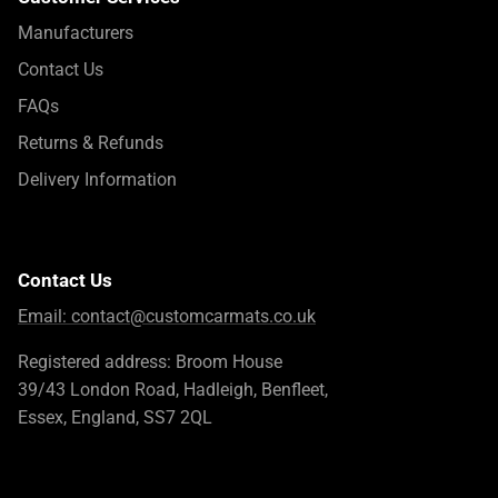
Manufacturers
Contact Us
FAQs
Returns & Refunds
Delivery Information
Contact Us
Email:
contact@customcarmats.co.uk
Registered address: Broom House
39/43 London Road, Hadleigh, Benfleet,
Essex, England, SS7 2QL