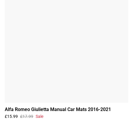
Alfa Romeo Giulietta Manual Car Mats 2016-2021
£15.99
£17.99
Sale