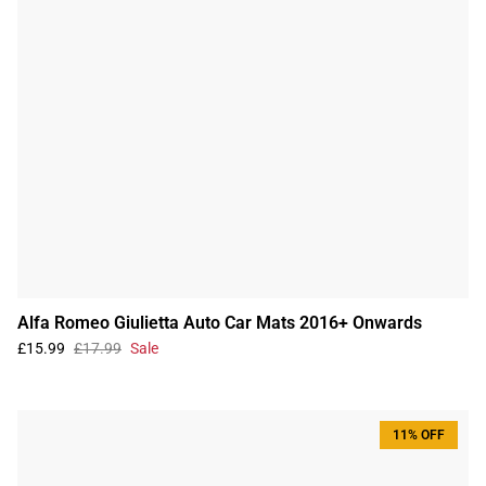
Alfa Romeo Giulietta Auto Car Mats 2016+ Onwards
£15.99
£17.99
Sale
11% OFF