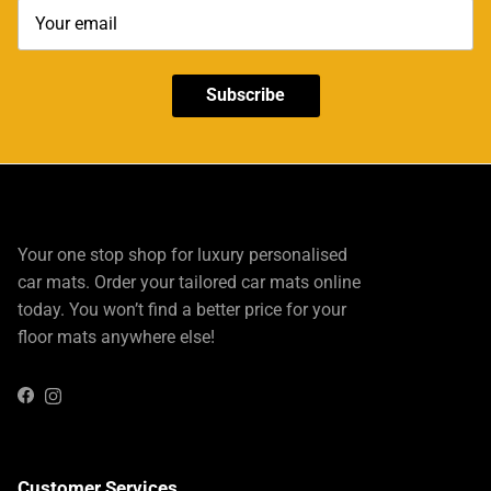
Subscribe
Your one stop shop for luxury personalised
car mats. Order your tailored car mats online
today. You won’t find a better price for your
floor mats anywhere else!
Instagram
Facebook
Customer Services