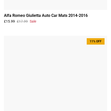
Alfa Romeo Giulietta Auto Car Mats 2014-2016
£15.99
£17.99
Sale
11% OFF