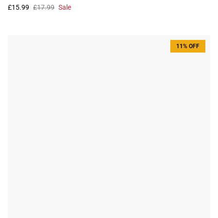
£15.99
£17.99
Sale
11% OFF