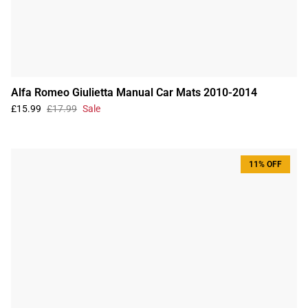
Alfa Romeo Giulietta Manual Car Mats 2010-2014
£15.99
£17.99
Sale
11% OFF