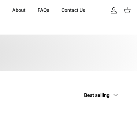
About
FAQs
Contact Us
Account
Cart
Sort by
Best selling