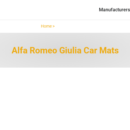
Manufacturers
Home >
Alfa Romeo Giulia >
Alfa Romeo Giulia Car Mats