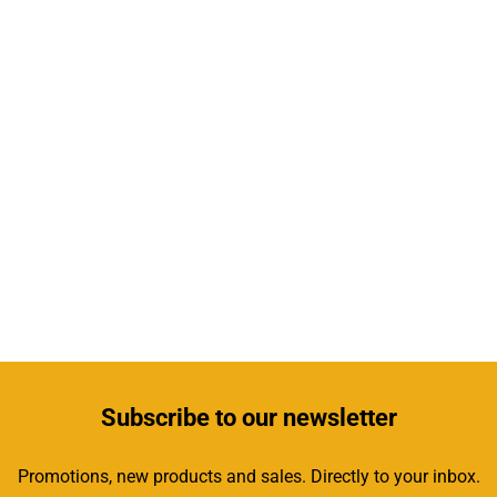
Subscribe
to our newsletter
Promotions, new products and sales. Directly to your inbox.