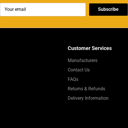
Subscribe
Customer Services
Manufacturers
Contact Us
FAQs
Returns & Refunds
Delivery Information