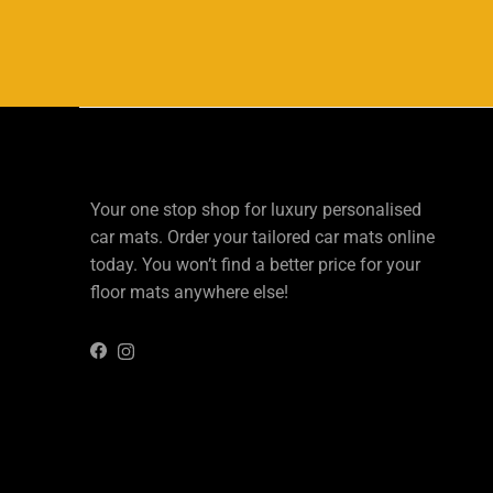
Your one stop shop for luxury personalised
car mats. Order your tailored car mats online
today. You won’t find a better price for your
floor mats anywhere else!
Instagram
Facebook