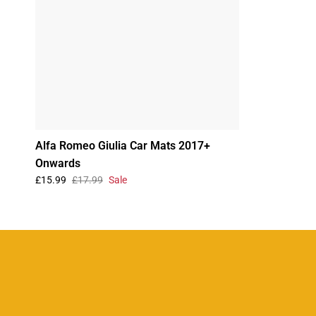
Alfa Romeo Giulia Car Mats 2017+
Onwards
£15.99
£17.99
Sale