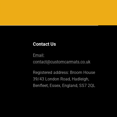
Contact Us
Email:
contact@customcarmats.co.uk
Registered address: Broom House
39/43 London Road, Hadleigh,
Benfleet, Essex, England, SS7 2QL